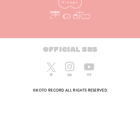
OFFICIAL SNS
©KOTO RECORD ALL RIGHTS RESERVED